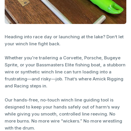
Heading into race day or launching at the lake? Don’t let
your winch line fight back.
Whether you're trailering a Corvette, Porsche, Bugeye
Sprite, or your Bassmasters Elite fishing boat, a stubborn
wire or synthetic winch line can turn loading into a
frustrating—and risky—job. That’s where Amick Rigging
and Racing steps in.
Our hands-free, no-touch winch line guiding tool is
designed to keep your hands safely out of harm’s way
while giving you smooth, controlled line reeving. No
more burns. No more wire “wickers.” No more wrestling
with the drum.