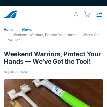
Home
News
Weekend Warriors, Protect Your Hands — We’ve Got
the Tool!
Weekend Warriors, Protect Your
Hands — We’ve Got the Tool!
August 21, 2023