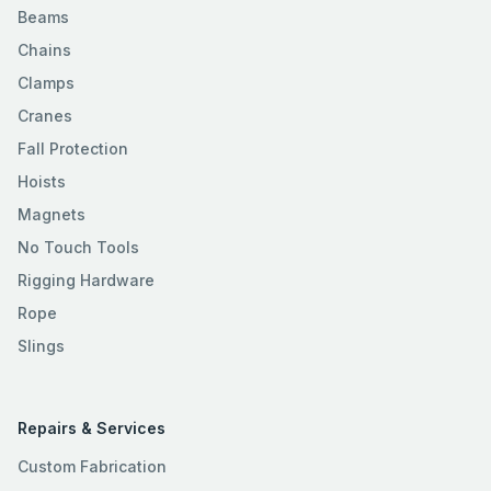
Beams
Chains
Clamps
Cranes
Fall Protection
Hoists
Magnets
No Touch Tools
Rigging Hardware
Rope
Slings
Repairs & Services
Custom Fabrication