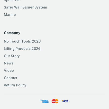
Safer Wall Barrier System
Marine
Company
No Touch Tools 2026
Lifting Products 2026
Our Story
News
Video
Contact
Return Policy