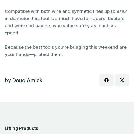
Compatible with both wire and synthetic lines up to 9/16"
in diameter, this tool is a must-have for racers, boaters,
and weekend haulers who value safety as much as
speed.
Because the best tools you’re bringing this weekend are
your hands—protect them.
by Doug Amick
Lifting Products