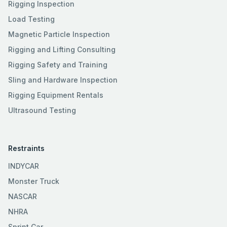
Rigging Inspection
Load Testing
Magnetic Particle Inspection
Rigging and Lifting Consulting
Rigging Safety and Training
Sling and Hardware Inspection
Rigging Equipment Rentals
Ultrasound Testing
Restraints
INDYCAR
Monster Truck
NASCAR
NHRA
Sprint Car