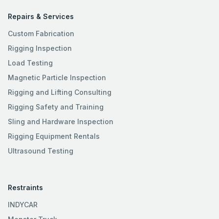
Repairs & Services
Custom Fabrication
Rigging Inspection
Load Testing
Magnetic Particle Inspection
Rigging and Lifting Consulting
Rigging Safety and Training
Sling and Hardware Inspection
Rigging Equipment Rentals
Ultrasound Testing
Restraints
INDYCAR