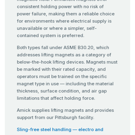
consistent holding power with no risk of
power failure, making them a reliable choice
for environments where electrical supply is
unavailable or where a simpler, self-
contained system is preferred.
Both types fall under ASME B30.20, which
addresses lifting magnets as a category of
below-the-hook lifting devices. Magnets must
be marked with their rated capacity, and
operators must be trained on the specific
magnet type in use — including the material
thickness, surface condition, and air gap
limitations that affect holding force.
Amick supplies lifting magnets and provides
support from our Pittsburgh facility.
Sling-free steel handling — electro and