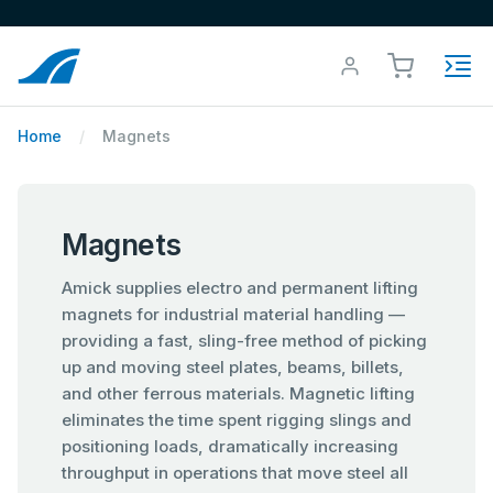
Home
Magnets
Magnets
Amick supplies electro and permanent lifting
magnets for industrial material handling —
providing a fast, sling-free method of picking
up and moving steel plates, beams, billets,
and other ferrous materials. Magnetic lifting
eliminates the time spent rigging slings and
positioning loads, dramatically increasing
throughput in operations that move steel all