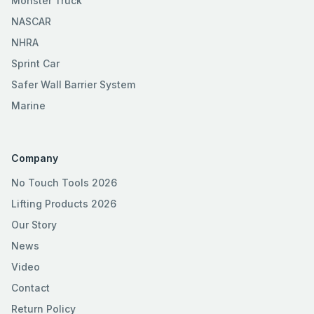
Monster Truck
NASCAR
NHRA
Sprint Car
Safer Wall Barrier System
Marine
Company
No Touch Tools 2026
Lifting Products 2026
Our Story
News
Video
Contact
Return Policy