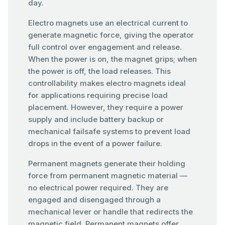
day.
Electro magnets use an electrical current to
generate magnetic force, giving the operator
full control over engagement and release.
When the power is on, the magnet grips; when
the power is off, the load releases. This
controllability makes electro magnets ideal
for applications requiring precise load
placement. However, they require a power
supply and include battery backup or
mechanical failsafe systems to prevent load
drops in the event of a power failure.
Permanent magnets generate their holding
force from permanent magnetic material —
no electrical power required. They are
engaged and disengaged through a
mechanical lever or handle that redirects the
magnetic field. Permanent magnets offer