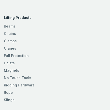
Lifting Products
Beams
Chains
Clamps
Cranes
Fall Protection
Hoists
Magnets
No Touch Tools
Rigging Hardware
Rope
Slings