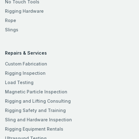
No Touch Tools
Rigging Hardware
Rope
Slings
Repairs & Services
Custom Fabrication
Rigging Inspection
Load Testing
Magnetic Particle Inspection
Rigging and Lifting Consulting
Rigging Safety and Training
Sling and Hardware Inspection
Rigging Equipment Rentals
Ultrasound Testing