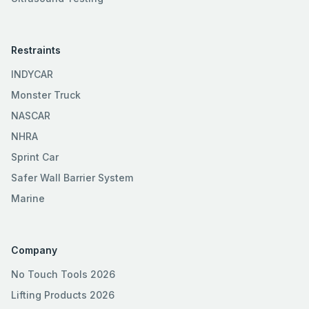
Restraints
INDYCAR
Monster Truck
NASCAR
NHRA
Sprint Car
Safer Wall Barrier System
Marine
Company
No Touch Tools 2026
Lifting Products 2026