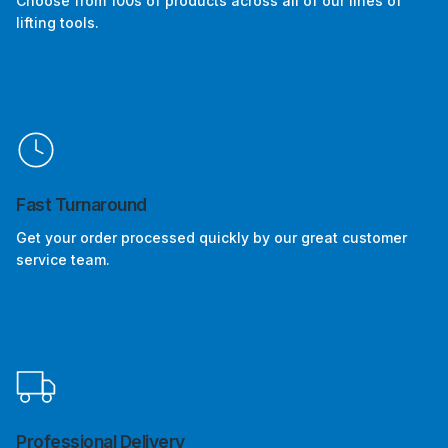
Choose from 100s of products across all of our lines of
lifting tools.
Fast Turnaround
Get your order processed quickly by our great customer
service team.
Professional Delivery