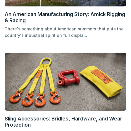
An American Manufacturing Story: Amick Rigging
& Racing
There's something about American summers that puts the
country's industrial spirit on full displa...
Sling Accessories: Bridles, Hardware, and Wear
Protection