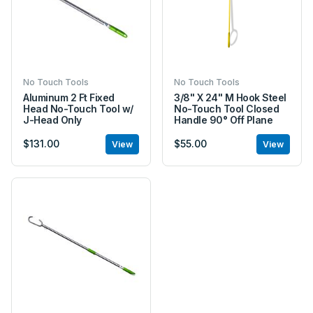
No Touch Tools
No Touch Tools
Aluminum 2 Ft Fixed
3/8" X 24" M Hook Steel
Head No-Touch Tool w/
No-Touch Tool Closed
J-Head Only
Handle 90° Off Plane
$131.00
$55.00
View
View