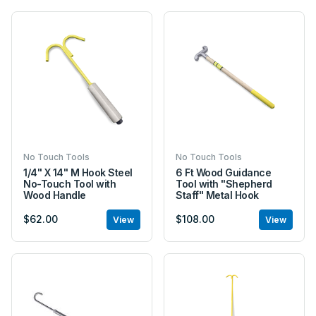
No Touch Tools
No Touch Tools
1/4" X 14" M Hook Steel
6 Ft Wood Guidance
No-Touch Tool with
Tool with "Shepherd
Wood Handle
Staff" Metal Hook
$62.00
$108.00
View
View