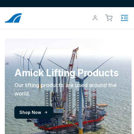
Amick Lifting Products
Our lifting products are used around the
world.
Shop Now