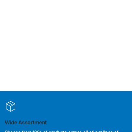
Wide Assortment