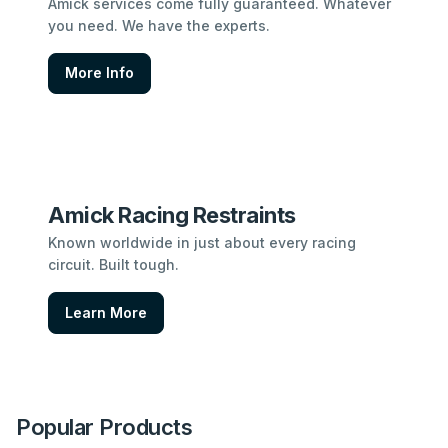
Amick services come fully guaranteed. Whatever
you need. We have the experts.
More Info
Amick Racing Restraints
Known worldwide in just about every racing
circuit. Built tough.
Learn More
Popular Products