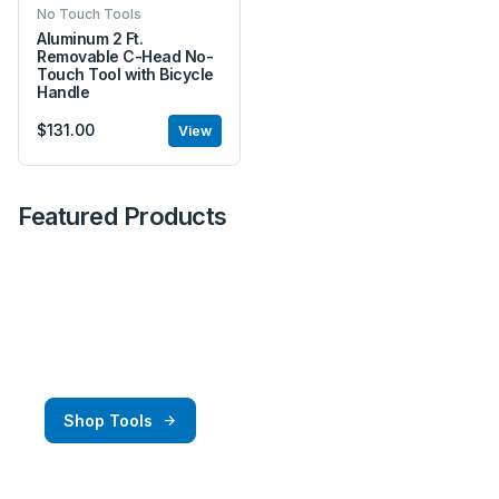
No Touch Tools
Aluminum 2 Ft.
Removable C-Head No-
Touch Tool with Bicycle
Handle
$131.00
View
Featured Products
Great Deals
Get the best deals here at Amick Rigging and
Racing.
Shop Tools