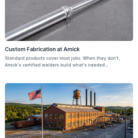
Custom Fabrication at Amick
Standard products cover most jobs. When they don't,
Amick's certified welders build what's needed...