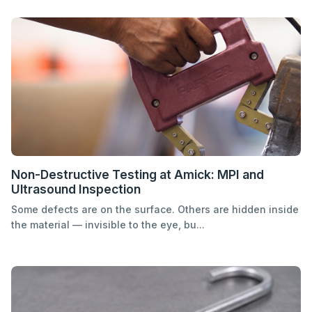
Non-Destructive Testing at Amick: MPI and
Ultrasound Inspection
Some defects are on the surface. Others are hidden inside
the material — invisible to the eye, bu...