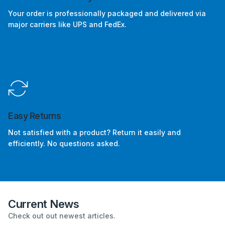
Your order is professionally packaged and delivered via
major carriers like UPS and FedEx.
Easy Returns
Not satisfied with a product? Return it easily and
efficiently. No questions asked.
Current News
Check out out newest articles.