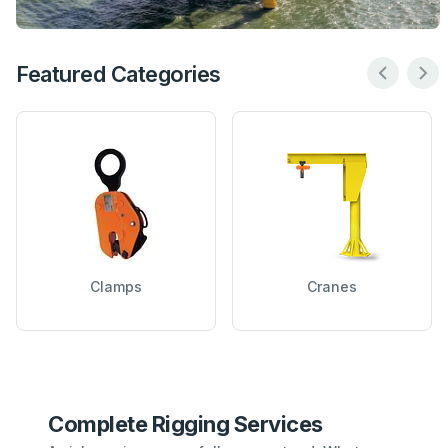
Featured Categories
Clamps
Cranes
Complete Rigging Services