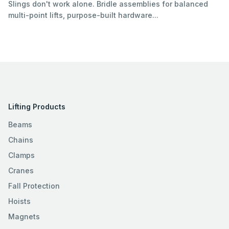
Slings don't work alone. Bridle assemblies for balanced
multi-point lifts, purpose-built hardware...
Lifting Products
Beams
Chains
Clamps
Cranes
Fall Protection
Hoists
Magnets