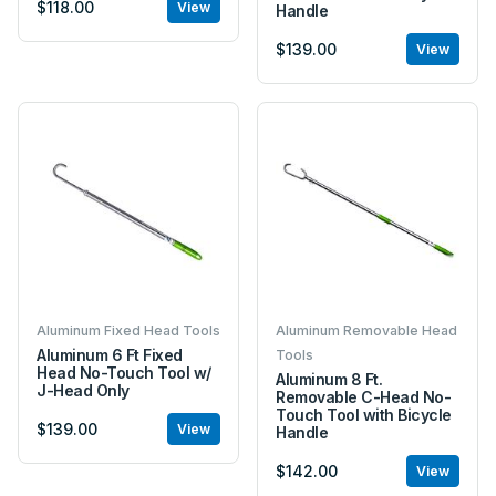
$118.00
View
Handle
$139.00
View
Aluminum Fixed Head Tools
Aluminum Removable Head
Aluminum 6 Ft Fixed
Tools
Head No-Touch Tool w/
Aluminum 8 Ft.
J-Head Only
Removable C-Head No-
Touch Tool with Bicycle
$139.00
View
Handle
$142.00
View