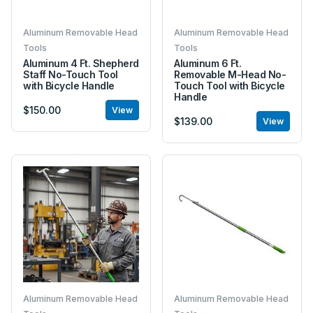
Aluminum Removable Head
Aluminum Removable Head
Tools
Tools
Aluminum 4 Ft. Shepherd
Aluminum 6 Ft.
Staff No-Touch Tool
Removable M-Head No-
with Bicycle Handle
Touch Tool with Bicycle
Handle
$150.00
View
$139.00
View
Aluminum Removable Head
Aluminum Removable Head