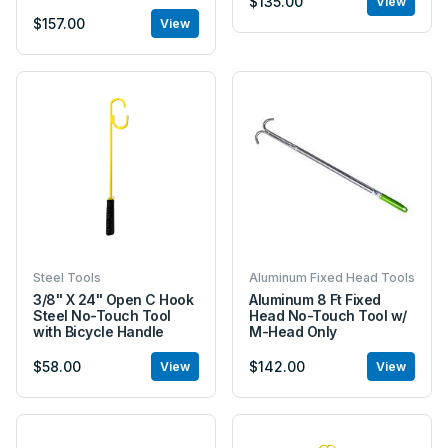
$135.00
View
$157.00
View
Steel Tools
Aluminum Fixed Head Tools
3/8" X 24" Open C Hook
Aluminum 8 Ft Fixed
Steel No-Touch Tool
Head No-Touch Tool w/
with Bicycle Handle
M-Head Only
$58.00
$142.00
View
View