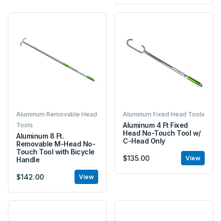
Aluminum Removable Head
Aluminum Fixed Head Tools
Aluminum 4 Ft Fixed
Tools
Head No-Touch Tool w/
Aluminum 8 Ft.
C-Head Only
Removable M-Head No-
Touch Tool with Bicycle
$135.00
View
Handle
$142.00
View