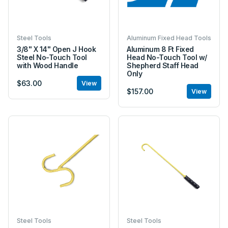
Steel Tools
Aluminum Fixed Head Tools
3/8" X 14" Open J Hook
Aluminum 8 Ft Fixed
Steel No-Touch Tool
Head No-Touch Tool w/
with Wood Handle
Shepherd Staff Head
Only
$63.00
View
$157.00
View
Steel Tools
Steel Tools