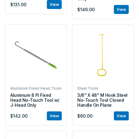
$131.00
View
$146.00
View
Aluminum Fixed Head Tools
Steel Tools
Aluminum 8 Ft Fixed
3/8" X 48" M Hook Steel
Head No-Touch Tool w/
No-Touch Tool Closed
J-Head Only
Handle On Plane
$142.00
$60.00
View
View