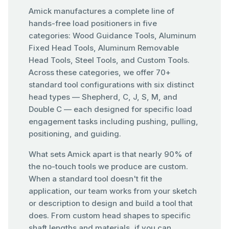
Amick manufactures a complete line of
hands-free load positioners in five
categories: Wood Guidance Tools, Aluminum
Fixed Head Tools, Aluminum Removable
Head Tools, Steel Tools, and Custom Tools.
Across these categories, we offer 70+
standard tool configurations with six distinct
head types — Shepherd, C, J, S, M, and
Double C — each designed for specific load
engagement tasks including pushing, pulling,
positioning, and guiding.
What sets Amick apart is that nearly 90% of
the no-touch tools we produce are custom.
When a standard tool doesn't fit the
application, our team works from your sketch
or description to design and build a tool that
does. From custom head shapes to specific
shaft lengths and materials, if you can