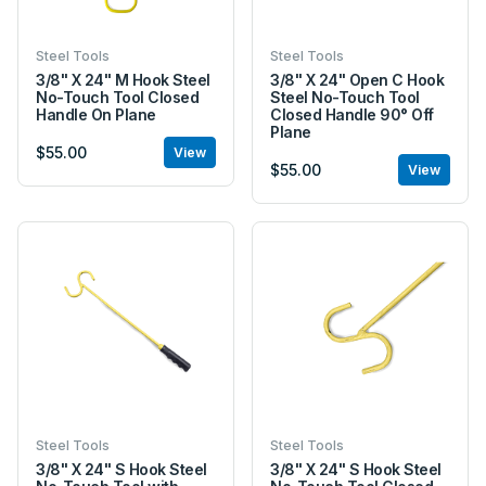
Steel Tools
Steel Tools
3/8" X 24" M Hook Steel
3/8" X 24" Open C Hook
No-Touch Tool Closed
Steel No-Touch Tool
Handle On Plane
Closed Handle 90° Off
Plane
$55.00
View
$55.00
View
Steel Tools
Steel Tools
3/8" X 24" S Hook Steel
3/8" X 24" S Hook Steel