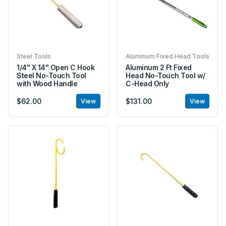
Steel Tools
Aluminum Fixed Head Tools
1/4" X 14" Open C Hook
Aluminum 2 Ft Fixed
Steel No-Touch Tool
Head No-Touch Tool w/
with Wood Handle
C-Head Only
$62.00
$131.00
View
View