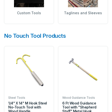
Custom Tools
Taglines and Sleeves
No Touch Tool Products
Steel Tools
Wood Guidance Tools
1/4" X 14" M Hook Steel
6 Ft Wood Guidance
No-Touch Tool with
Tool with "Shepherd
Wood Handle
Staff" Metal Hook