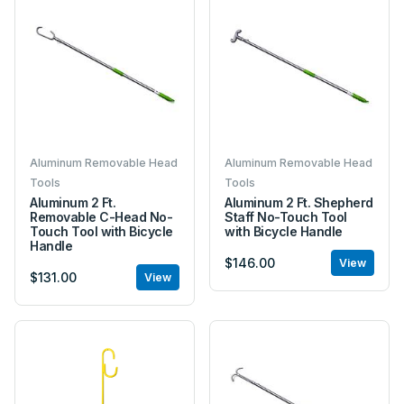
Aluminum Removable Head
Aluminum Removable Head
Tools
Tools
Aluminum 2 Ft.
Aluminum 2 Ft. Shepherd
Removable C-Head No-
Staff No-Touch Tool
Touch Tool with Bicycle
with Bicycle Handle
Handle
$146.00
View
$131.00
View