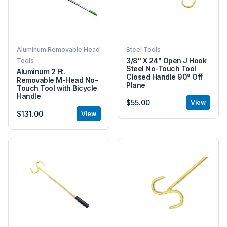
Aluminum Removable Head
Steel Tools
3/8" X 24" Open J Hook
Tools
Steel No-Touch Tool
Aluminum 2 Ft.
Closed Handle 90° Off
Removable M-Head No-
Plane
Touch Tool with Bicycle
Handle
$55.00
View
$131.00
View