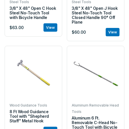
Steel Tools
Steel Tools
3/8" X 48" Open C Hook
3/8" X 48" Open J Hook
Steel No-Touch Tool
Steel No-Touch Tool
with Bicycle Handle
Closed Handle 90° Off
Plane
$63.00
View
$60.00
View
Wood Guidance Tools
Aluminum Removable Head
8 Ft Wood Guidance
Tools
Tool with "Shepherd
Aluminum 6 Ft.
Staff" Metal Hook
Removable C-Head No-
Touch Tool with Bicycle