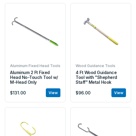
Aluminum Fixed Head Tools
Wood Guidance Tools
Aluminum 2 Ft Fixed
4 Ft Wood Guidance
Head No-Touch Tool w/
Tool with "Shepherd
M-Head Only
Staff" Metal Hook
$131.00
$96.00
View
View