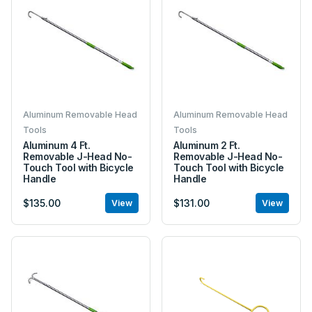
Aluminum Removable Head
Aluminum Removable Head
Tools
Tools
Aluminum 4 Ft.
Aluminum 2 Ft.
Removable J-Head No-
Removable J-Head No-
Touch Tool with Bicycle
Touch Tool with Bicycle
Handle
Handle
$135.00
$131.00
View
View