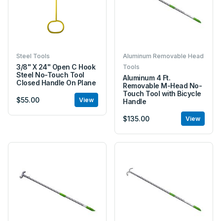
Steel Tools
Aluminum Removable Head
3/8" X 24" Open C Hook
Tools
Steel No-Touch Tool
Aluminum 4 Ft.
Closed Handle On Plane
Removable M-Head No-
Touch Tool with Bicycle
$55.00
View
Handle
$135.00
View