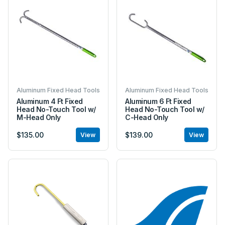
Aluminum Fixed Head Tools
Aluminum Fixed Head Tools
Aluminum 4 Ft Fixed
Aluminum 6 Ft Fixed
Head No-Touch Tool w/
Head No-Touch Tool w/
M-Head Only
C-Head Only
$135.00
$139.00
View
View