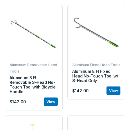
Aluminum Removable Head
Aluminum Fixed Head Tools
Aluminum 8 Ft Fixed
Tools
Head No-Touch Tool w/
Aluminum 8 Ft.
S-Head Only
Removable S-Head No-
Touch Tool with Bicycle
$142.00
View
Handle
$142.00
View