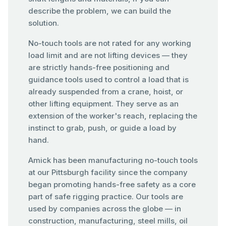
describe the problem, we can build the
solution.
No-touch tools are not rated for any working
load limit and are not lifting devices — they
are strictly hands-free positioning and
guidance tools used to control a load that is
already suspended from a crane, hoist, or
other lifting equipment. They serve as an
extension of the worker's reach, replacing the
instinct to grab, push, or guide a load by
hand.
Amick has been manufacturing no-touch tools
at our Pittsburgh facility since the company
began promoting hands-free safety as a core
part of safe rigging practice. Our tools are
used by companies across the globe — in
construction, manufacturing, steel mills, oil