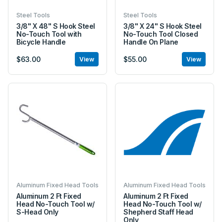
Steel Tools
Steel Tools
3/8" X 48" S Hook Steel
3/8" X 24" S Hook Steel
No-Touch Tool with
No-Touch Tool Closed
Bicycle Handle
Handle On Plane
$63.00
$55.00
View
View
Aluminum Fixed Head Tools
Aluminum Fixed Head Tools
Aluminum 2 Ft Fixed
Aluminum 2 Ft Fixed
Head No-Touch Tool w/
Head No-Touch Tool w/
S-Head Only
Shepherd Staff Head
Only