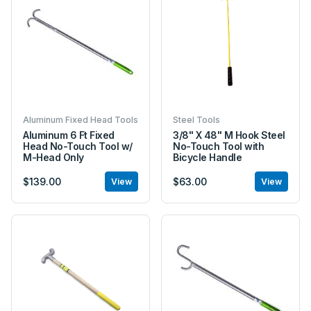
Aluminum Fixed Head Tools
Steel Tools
Aluminum 6 Ft Fixed
3/8" X 48" M Hook Steel
Head No-Touch Tool w/
No-Touch Tool with
M-Head Only
Bicycle Handle
$139.00
$63.00
View
View