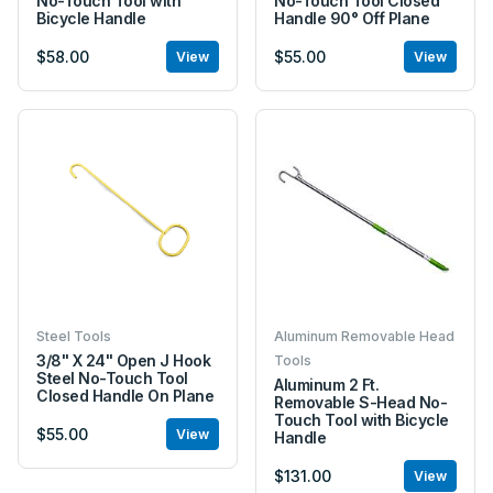
No-Touch Tool with
No-Touch Tool Closed
Bicycle Handle
Handle 90° Off Plane
$58.00
$55.00
View
View
Steel Tools
Aluminum Removable Head
3/8" X 24" Open J Hook
Tools
Steel No-Touch Tool
Aluminum 2 Ft.
Closed Handle On Plane
Removable S-Head No-
Touch Tool with Bicycle
$55.00
View
Handle
$131.00
View