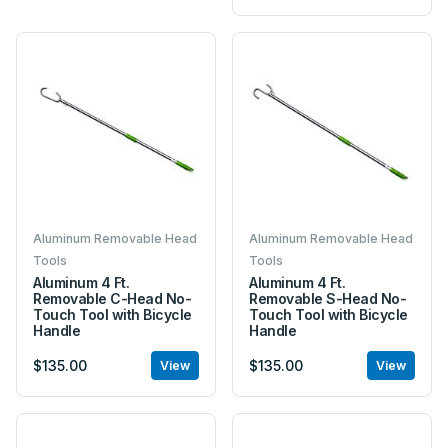
Aluminum Removable Head
Aluminum Removable Head
Tools
Tools
Aluminum 4 Ft.
Aluminum 4 Ft.
Removable C-Head No-
Removable S-Head No-
Touch Tool with Bicycle
Touch Tool with Bicycle
Handle
Handle
$135.00
$135.00
View
View