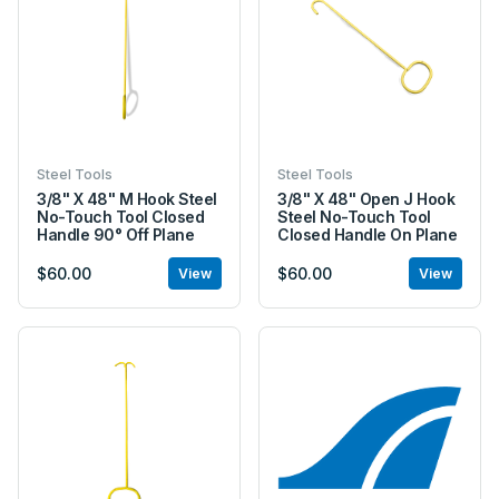
Steel Tools
Steel Tools
3/8" X 48" M Hook Steel
3/8" X 48" Open J Hook
No-Touch Tool Closed
Steel No-Touch Tool
Handle 90° Off Plane
Closed Handle On Plane
$60.00
$60.00
View
View