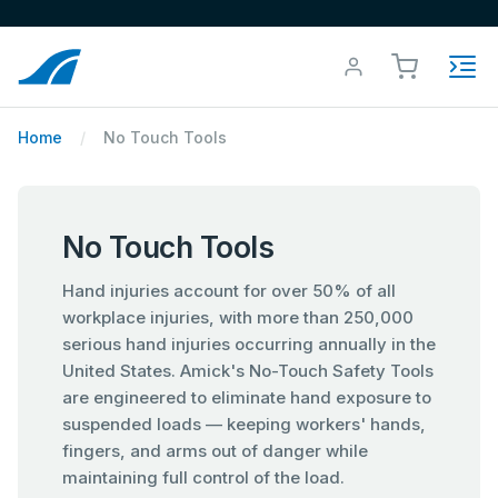
Home
No Touch Tools
No Touch Tools
Hand injuries account for over 50% of all
workplace injuries, with more than 250,000
serious hand injuries occurring annually in the
United States. Amick's No-Touch Safety Tools
are engineered to eliminate hand exposure to
suspended loads — keeping workers' hands,
fingers, and arms out of danger while
maintaining full control of the load.