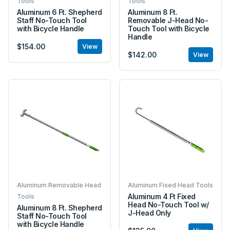
Tools
Tools
Aluminum 6 Ft. Shepherd
Aluminum 8 Ft.
Staff No-Touch Tool
Removable J-Head No-
with Bicycle Handle
Touch Tool with Bicycle
Handle
$154.00
View
$142.00
View
Aluminum Removable Head
Aluminum Fixed Head Tools
Aluminum 4 Ft Fixed
Tools
Head No-Touch Tool w/
Aluminum 8 Ft. Shepherd
J-Head Only
Staff No-Touch Tool
with Bicycle Handle