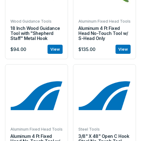
Wood Guidance Tools
Aluminum Fixed Head Tools
18 Inch Wood Guidance
Aluminum 4 Ft Fixed
Tool with "Shepherd
Head No-Touch Tool w/
Staff" Metal Hook
S-Head Only
$94.00
$135.00
View
View
Aluminum Fixed Head Tools
Steel Tools
Aluminum 4 Ft Fixed
3/8" X 48" Open C Hook