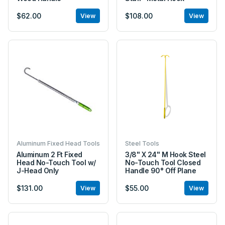
$62.00
$108.00
View
View
Aluminum Fixed Head Tools
Steel Tools
Aluminum 2 Ft Fixed
3/8" X 24" M Hook Steel
Head No-Touch Tool w/
No-Touch Tool Closed
J-Head Only
Handle 90° Off Plane
$131.00
$55.00
View
View