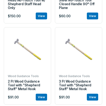
Head No-Touch Tool w/
Steel No-Touch Tool
Shepherd Staff Head
Closed Handle 90° Off
Only
Plane
$150.00
$60.00
View
View
Wood Guidance Tools
Wood Guidance Tools
2 Ft Wood Guidance
3 Ft Wood Guidance
Tool with "Shepherd
Tool with "Shepherd
Staff" Metal Hook
Staff" Metal Hook
$91.00
$91.00
View
View