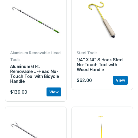
Aluminum Removable Head
Steel Tools
1/4" X 14" S Hook Steel
Tools
No-Touch Tool with
Aluminum 6 Ft.
Wood Handle
Removable J-Head No-
Touch Tool with Bicycle
$62.00
View
Handle
$139.00
View