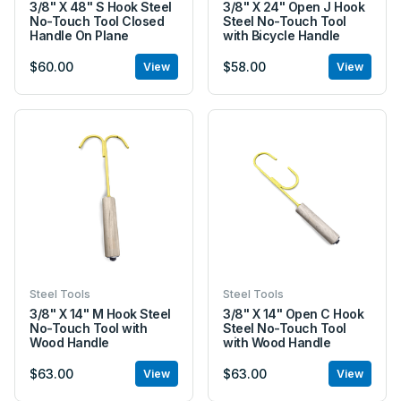
3/8" X 48" S Hook Steel
3/8" X 24" Open J Hook
No-Touch Tool Closed
Steel No-Touch Tool
Handle On Plane
with Bicycle Handle
$60.00
$58.00
View
View
Steel Tools
Steel Tools
3/8" X 14" M Hook Steel
3/8" X 14" Open C Hook
No-Touch Tool with
Steel No-Touch Tool
Wood Handle
with Wood Handle
$63.00
$63.00
View
View