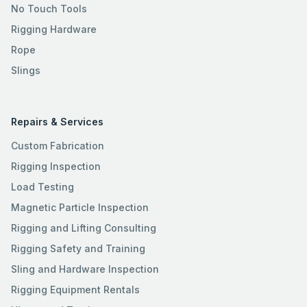
No Touch Tools
Rigging Hardware
Rope
Slings
Repairs & Services
Custom Fabrication
Rigging Inspection
Load Testing
Magnetic Particle Inspection
Rigging and Lifting Consulting
Rigging Safety and Training
Sling and Hardware Inspection
Rigging Equipment Rentals