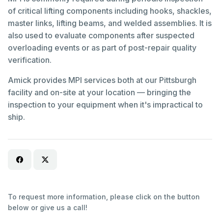
of critical lifting components including hooks, shackles,
master links, lifting beams, and welded assemblies. It is
also used to evaluate components after suspected
overloading events or as part of post-repair quality
verification.
Amick provides MPI services both at our Pittsburgh
facility and on-site at your location — bringing the
inspection to your equipment when it's impractical to
ship.
To request more information, please click on the button
below or give us a call!