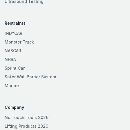
Ultrasound Testing
Restraints
INDYCAR
Monster Truck
NASCAR
NHRA
Sprint Car
Safer Wall Barrier System
Marine
Company
No Touch Tools 2026
Lifting Products 2026