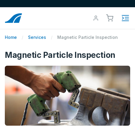
Home
Services
Magnetic Particle Inspection
Magnetic Particle Inspection