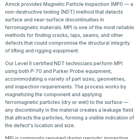
Amick provides Magnetic Particle Inspection (MPI) — a
non-destructive testing (NDT) method that detects
surface and near-surface discontinuities in
ferromagnetic materials. MPI is one of the most reliable
methods for finding cracks, laps, seams, and other
defects that could compromise the structural integrity
of lifting and rigging equipment.
Our Level II certified NDT technicians perform MPI
using both P-70 and Parker Probe equipment,
accommodating a variety of part sizes, geometries,
and inspection requirements. The process works by
magnetizing the component and applying
ferromagnetic particles (dry or wet) to the surface —
any discontinuity in the material creates a leakage field
that attracts the particles, forming a visible indication of
the defect's location and size.
MPI is commonly required during periodic inspection