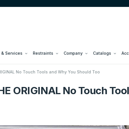
 & Services
Restraints
Company
Catalogs
Acc
IGINAL No Touch Tools and Why You Should Too
HE ORIGINAL No Touch Tool