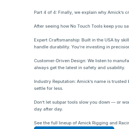
Part 4 of 4: Finally, we explain why Amick’s 
After seeing how No Touch Tools keep you saf
Expert Craftsmanship: Built in the USA by skil
handle durability. You’re investing in precisio
Customer-Driven Design: We listen to manufa
always get the latest in safety and usability.
Industry Reputation: Amick’s name is trusted 
settle for less.
Don’t let subpar tools slow you down — or wor
day after day.
See the full lineup of Amick Rigging and Raci