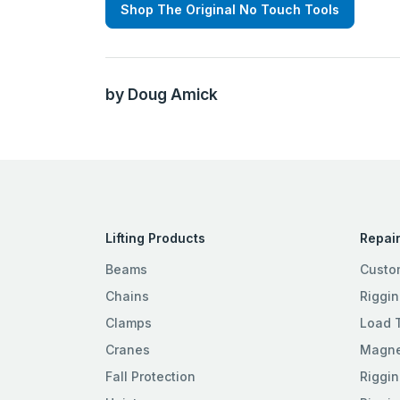
Shop The Original No Touch Tools
by Doug Amick
Lifting Products
Repair
Beams
Custo
Chains
Riggin
Clamps
Load 
Cranes
Magnet
Fall Protection
Riggin