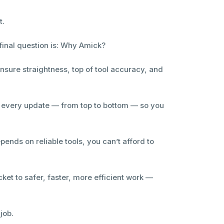
t.
final question is: Why Amick?
ensure straightness, top of tool accuracy, and
s every update — from top to bottom — so you
ends on reliable tools, you can’t afford to
ket to safer, faster, more efficient work —
job.