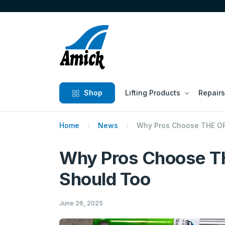
Shop
Lifting Products
Repairs
Home
News
Why Pros Choose THE OR
Why Pros Choose T
Should Too
June 26, 2025