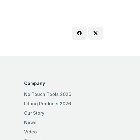
Company
No Touch Tools 2026
Lifting Products 2026
Our Story
News
Video