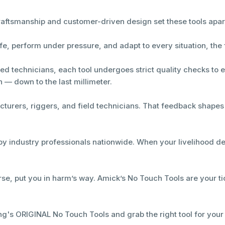
craftsmanship and customer-driven design set these tools apar
e, perform under pressure, and adapt to every situation, the 
led technicians, each tool undergoes strict quality checks to 
n — down to the last millimeter.
cturers, riggers, and field technicians. That feedback shape
by industry professionals nationwide. When your livelihood dep
se, put you in harm’s way. Amick’s No Touch Tools are your tic
ng's ORIGINAL No Touch Tools and grab the right tool for your 