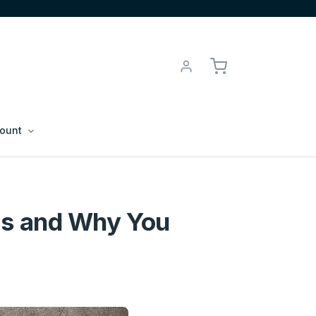
ount
s and Why You