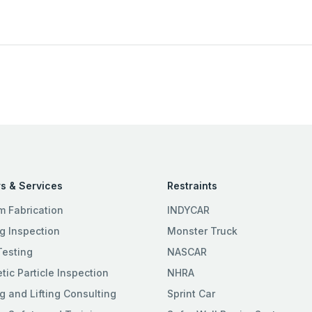
s & Services
Restraints
m Fabrication
INDYCAR
g Inspection
Monster Truck
Testing
NASCAR
ic Particle Inspection
NHRA
g and Lifting Consulting
Sprint Car