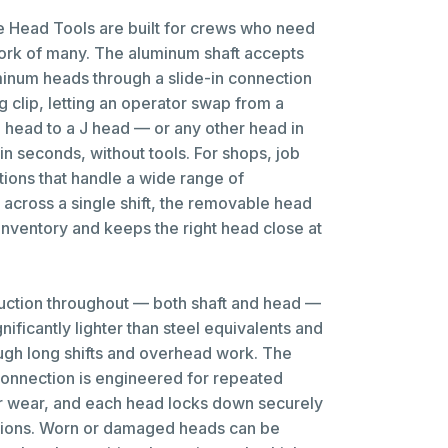
Head Tools are built for crews who need
work of many. The aluminum shaft accepts
inum heads through a slide-in connection
g clip, letting an operator swap from a
 head to a J head — or any other head in
n seconds, without tools. For shops, job
ations that handle a wide range of
 across a single shift, the removable head
inventory and keeps the right head close at
uction throughout — both shaft and head —
nificantly lighter than steel equivalents and
ough long shifts and overhead work. The
connection is engineered for repeated
r wear, and each head locks down securely
tions. Worn or damaged heads can be