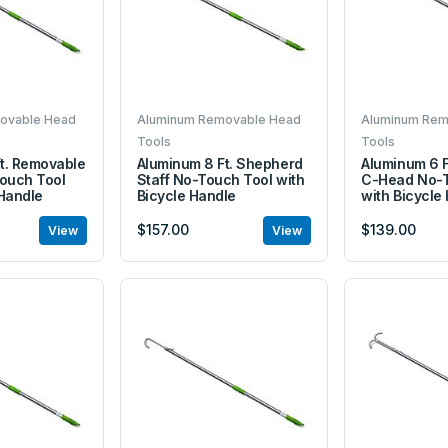
ovable Head
Aluminum Removable Head
Aluminum Rem
Tools
Tools
t. Removable
Aluminum 8 Ft. Shepherd
Aluminum 6 
ouch Tool
Staff No-Touch Tool with
C-Head No-T
 Handle
Bicycle Handle
with Bicycle
$157.00
$139.00
View
View