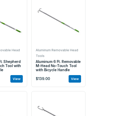
ovable Head
Aluminum Removable Head
Tools
t. Shepherd
Aluminum 6 Ft. Removable
ch Tool with
M-Head No-Touch Tool
le
with Bicycle Handle
$139.00
View
View