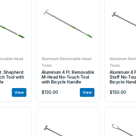
ovable Head
Aluminum Removable Head
Aluminum Rem
Tools
Tools
t. Shepherd
Aluminum 4 Ft. Removable
Aluminum 4 F
ch Tool with
M-Head No-Touch Tool
Staff No-Tou
le
with Bicycle Handle
Bicycle Hand
$135.00
$150.00
View
View