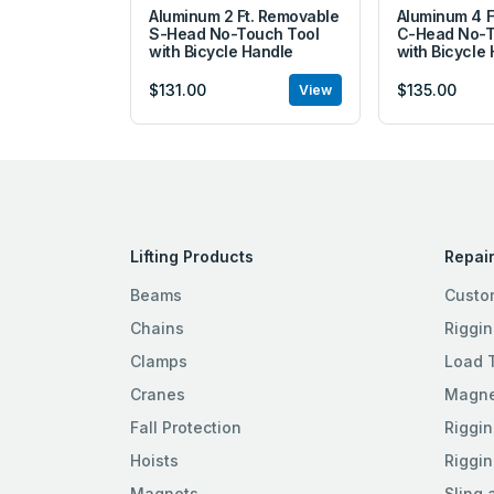
Aluminum 2 Ft. Removable
Aluminum 4 F
S-Head No-Touch Tool
C-Head No-T
with Bicycle Handle
with Bicycle
$131.00
$135.00
View
Lifting Products
Repair
Beams
Custo
Chains
Riggin
Clamps
Load 
Cranes
Magnet
Fall Protection
Riggin
Hoists
Riggin
Magnets
Sling 