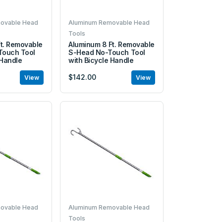
ovable Head
Aluminum Removable Head
Tools
t. Removable
Aluminum 8 Ft. Removable
ouch Tool
S-Head No-Touch Tool
 Handle
with Bicycle Handle
$142.00
View
View
ovable Head
Aluminum Removable Head
Tools