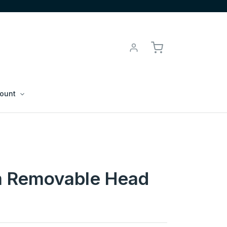
ount
 Removable Head