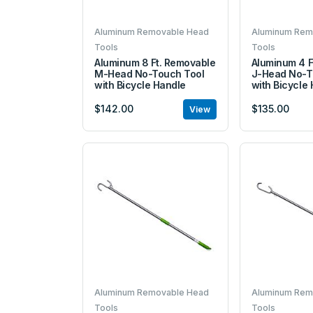
Aluminum Removable Head
Aluminum Rem
Tools
Tools
Aluminum 8 Ft. Removable
Aluminum 4 F
M-Head No-Touch Tool
J-Head No-T
with Bicycle Handle
with Bicycle
$142.00
$135.00
View
Aluminum Removable Head
Aluminum Rem
Tools
Tools