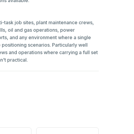
ns available.
ti-task job sites, plant maintenance crews,
ills, oil and gas operations, power
rts, and any environment where a single
e positioning scenarios. Particularly well
rews and operations where carrying a full set
n't practical.