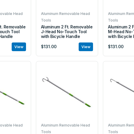
ovable Head
Aluminum Removable Head
Aluminum Rem
Tools
Tools
t. Removable
Aluminum 2 Ft. Removable
Aluminum 2 F
ouch Tool
J-Head No-Touch Tool
M-Head No-T
 Handle
with Bicycle Handle
with Bicycle
$131.00
$131.00
View
View
ovable Head
Aluminum Removable Head
Aluminum Rem
Tools
Tools