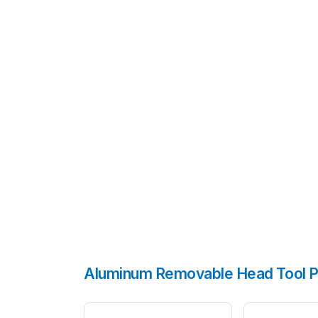
Aluminum Removable Head Tool P