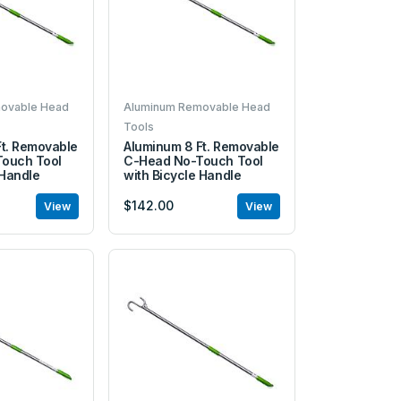
ovable Head
Aluminum Removable Head
Tools
Ft. Removable
Aluminum 8 Ft. Removable
ouch Tool
C-Head No-Touch Tool
 Handle
with Bicycle Handle
$142.00
View
View