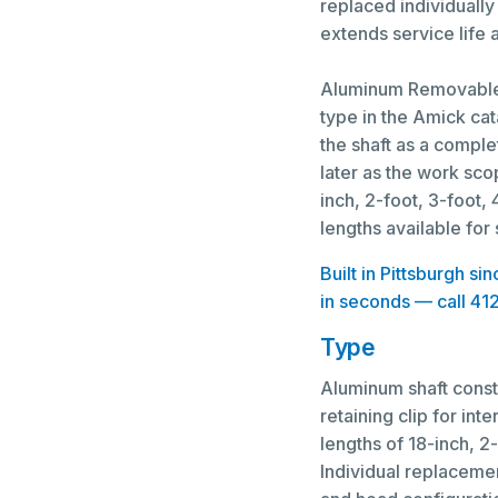
replaced individually 
extends service life
Aluminum Removable 
type in the Amick ca
the shaft as a comple
later as the work sco
inch, 2-foot, 3-foot,
lengths available for
Built in Pittsburgh s
in seconds — call 41
Type
Aluminum shaft const
retaining clip for i
lengths of 18-inch, 2-
Individual replaceme