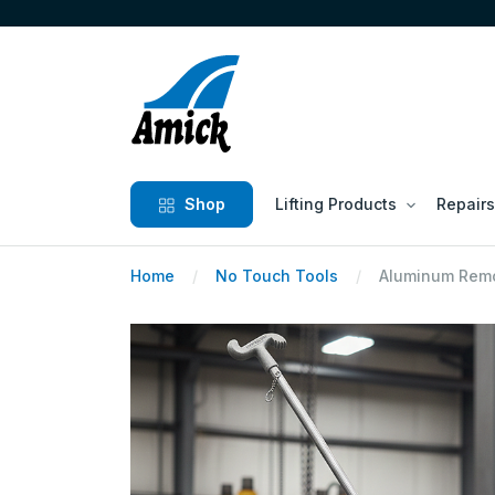
Shop
Lifting Products
Repairs
Home
No Touch Tools
Aluminum Remo