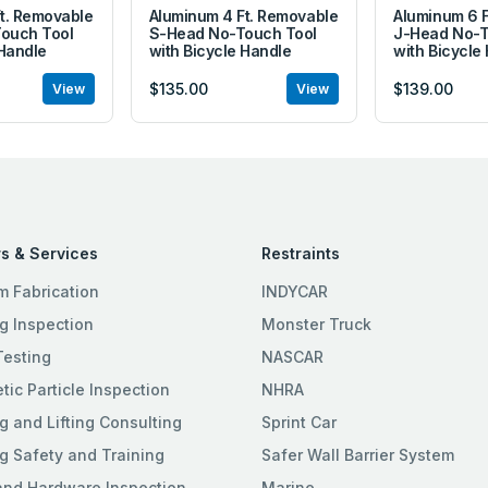
t. Removable
Aluminum 4 Ft. Removable
Aluminum 6 
ouch Tool
S-Head No-Touch Tool
J-Head No-T
 Handle
with Bicycle Handle
with Bicycle
$135.00
$139.00
View
View
s & Services
Restraints
m Fabrication
INDYCAR
g Inspection
Monster Truck
Testing
NASCAR
ic Particle Inspection
NHRA
g and Lifting Consulting
Sprint Car
g Safety and Training
Safer Wall Barrier System
and Hardware Inspection
Marine