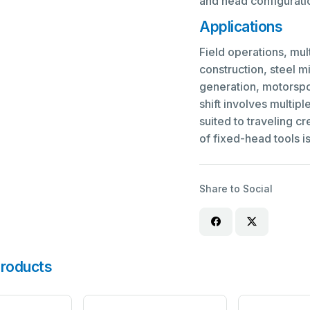
and head configuratio
Applications
Field operations, mul
construction, steel m
generation, motorspo
shift involves multipl
suited to traveling c
of fixed-head tools is
Share to Social
roducts