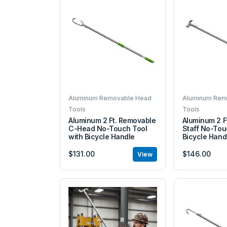
Aluminum Removable Head
Aluminum Rem
Tools
Tools
Aluminum 2 Ft. Removable
Aluminum 2 F
C-Head No-Touch Tool
Staff No-Tou
with Bicycle Handle
Bicycle Hand
$131.00
$146.00
View