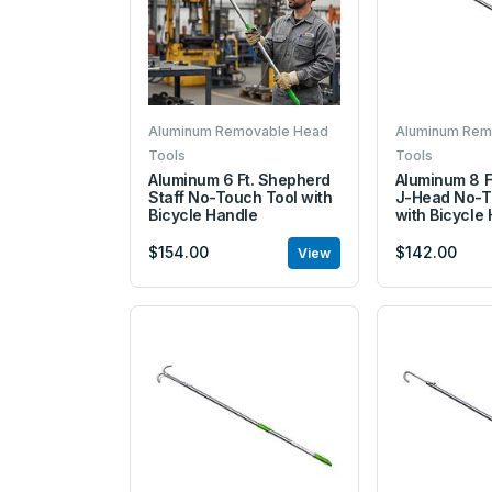
Aluminum Removable Head
Aluminum Rem
Tools
Tools
Aluminum 6 Ft. Shepherd
Aluminum 8 F
Staff No-Touch Tool with
J-Head No-T
Bicycle Handle
with Bicycle
$154.00
$142.00
View