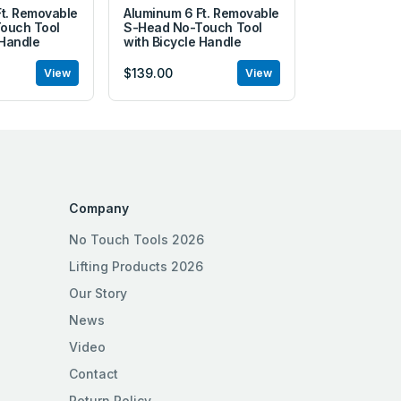
Ft. Removable
Aluminum 6 Ft. Removable
ouch Tool
S-Head No-Touch Tool
 Handle
with Bicycle Handle
$139.00
View
View
Company
No Touch Tools 2026
Lifting Products 2026
Our Story
News
Video
Contact
Return Policy