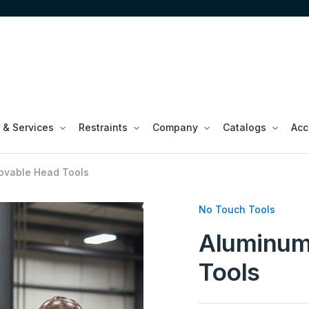
 & Services
Restraints
Company
Catalogs
Acc
vable Head Tools
No Touch Tools
Aluminum
Tools