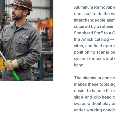
Aluminum Removable 
one shaft to do the 
interchangeable alum
secured by a retainin
Shepherd Staff to a C
the Amick catalog — i
sites, and field oper
positioning scenarios
system reduces tool 
hand.
The aluminum constr
makes these tools sig
easier to handle thr
slide-and-clip head 
swaps without play o
under working condi