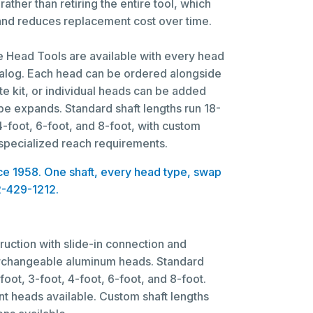
rather than retiring the entire tool, which
 and reduces replacement cost over time.
Head Tools are available with every head
talog. Each head can be ordered alongside
te kit, or individual heads can be added
pe expands. Standard shaft lengths run 18-
 4-foot, 6-foot, and 8-foot, with custom
 specialized reach requirements.
ince 1958. One shaft, every head type, swap
2-429-1212.
ruction with slide-in connection and
nterchangeable aluminum heads. Standard
foot, 3-foot, 4-foot, 6-foot, and 8-foot.
nt heads available. Custom shaft lengths