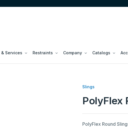
 & Services
Restraints
Company
Catalogs
Acc
Slings
PolyFlex 
PolyFlex Round Sling