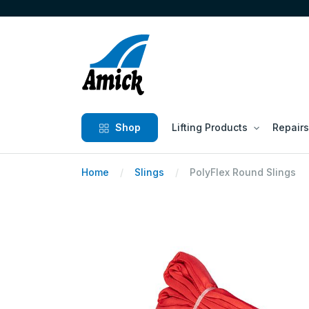
Shop
Lifting Products
Repairs
Home
Slings
PolyFlex Round Slings