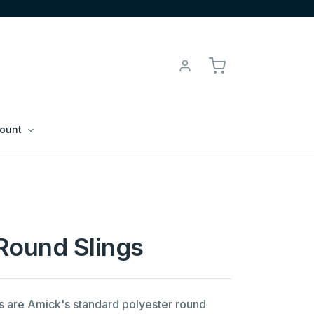
ount
Round Slings
s are Amick's standard polyester round