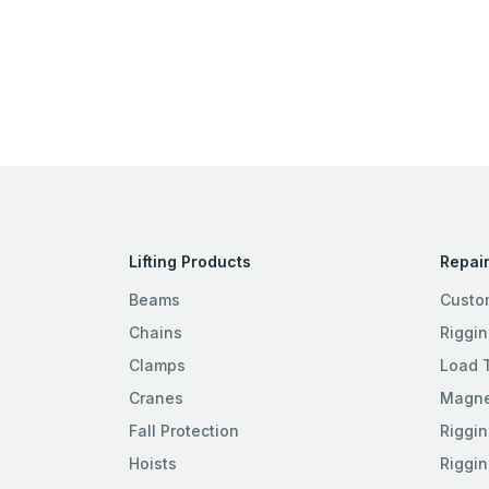
Lifting Products
Repair
Beams
Custo
Chains
Riggin
Clamps
Load 
Cranes
Magnet
Fall Protection
Riggin
Hoists
Riggin