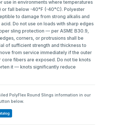
 use in environments where temperatures
or fall below -40°F (-40°C). Polyester
eptible to damage from strong alkalis and
 acid. Do not use on loads with sharp edges
roper sling protection — per ASME B30.9,
 edges, corners, or protrusions shall be
al of sufficient strength and thickness to
ve from service immediately if the outer
er core fibers are exposed. Do not tie knots
orten it — knots significantly reduce
led PolyFlex Round Slings information in our
button below.
atalog