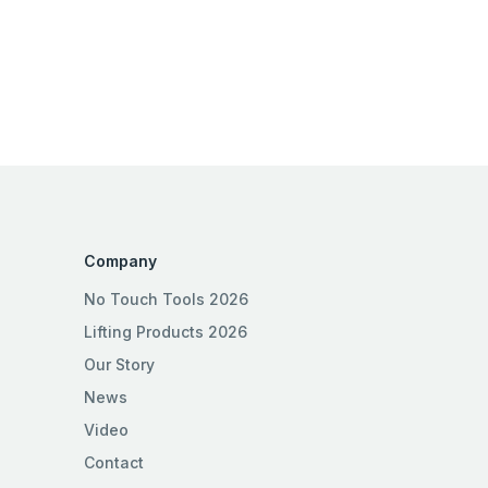
Company
No Touch Tools 2026
Lifting Products 2026
Our Story
News
Video
Contact