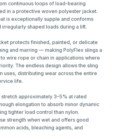
from continuous loops of load-bearing
ed in a protective woven polyester jacket.
 that is exceptionally supple and conforms
irregularly shaped loads during a lift.
cket protects finished, painted, or delicate
hing and marring — making PolyFlex slings a
 to wire rope or chain in applications where
riority. The endless design allows the sling
 uses, distributing wear across the entire
vice life.
s stretch approximately 3–5% at rated
enough elongation to absorb minor dynamic
ing tighter load control than nylon.
ose strength when wet and offers good
ommon acids, bleaching agents, and