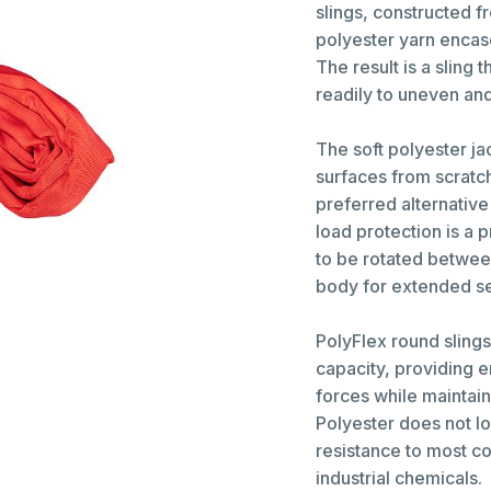
slings, constructed 
polyester yarn encas
The result is a sling
readily to uneven and 
The soft polyester ja
surfaces from scratc
preferred alternative
load protection is a p
to be rotated between
body for extended ser
PolyFlex round sling
capacity, providing 
forces while maintain
Polyester does not l
resistance to most c
industrial chemicals.