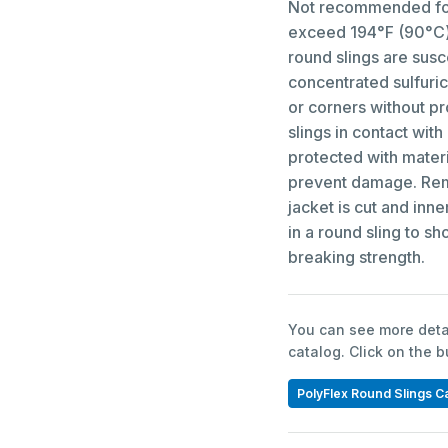
Not recommended for
exceed 194°F (90°C) 
round slings are susc
concentrated sulfuric
or corners without p
slings in contact with
protected with materi
prevent damage. Remo
jacket is cut and inn
in a round sling to sh
breaking strength.
You can see more detai
catalog. Click on the 
PolyFlex Round Slings C