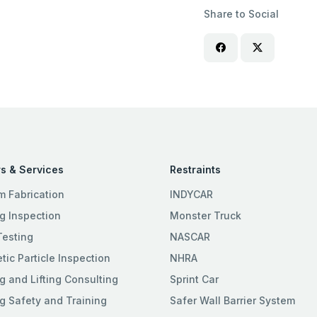
Share to Social
s & Services
Restraints
m Fabrication
INDYCAR
g Inspection
Monster Truck
Testing
NASCAR
ic Particle Inspection
NHRA
g and Lifting Consulting
Sprint Car
g Safety and Training
Safer Wall Barrier System