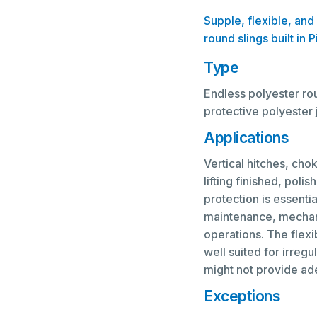
Supple, flexible, and
round slings built in 
Type
Endless polyester rou
protective polyester 
Applications
Vertical hitches, chok
lifting finished, poli
protection is essenti
maintenance, mechanic
operations. The flex
well suited for irreg
might not provide ad
Exceptions