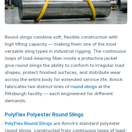
Round slings combine soft, flexible construction with
high lifting capacity — making them one of the most
versatile sling types in industrial rigging. The continuous
loops of load-bearing fiber inside a protective jacket
give round slings the ability to conform to irregular load
shapes, protect finished surfaces, and distribute wear
across the entire body for extended service life. Amick
fabricates two distinct lines of
round slings
at the
Pittsburgh facility — each engineered for different
demands.
PolyFlex Polyester Round Slings
PolyFlex Round Slings
are Amick’s standard polyester
round slings, constructed from continuous loops of load-