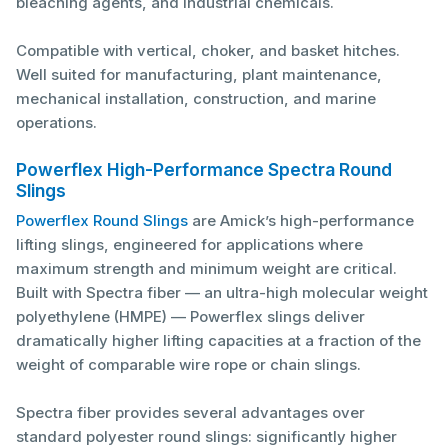
bleaching agents, and industrial chemicals.
Compatible with vertical, choker, and basket hitches.
Well suited for manufacturing, plant maintenance,
mechanical installation, construction, and marine
operations.
Powerflex High-Performance Spectra Round
Slings
Powerflex Round Slings
are Amick’s high-performance
lifting slings, engineered for applications where
maximum strength and minimum weight are critical.
Built with Spectra fiber — an ultra-high molecular weight
polyethylene (HMPE) — Powerflex slings deliver
dramatically higher lifting capacities at a fraction of the
weight of comparable wire rope or chain slings.
Spectra fiber provides several advantages over
standard polyester round slings: significantly higher