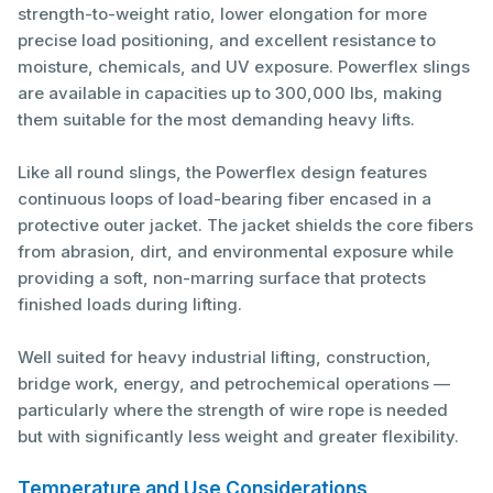
strength-to-weight ratio, lower elongation for more
precise load positioning, and excellent resistance to
moisture, chemicals, and UV exposure. Powerflex slings
are available in capacities up to 300,000 lbs, making
them suitable for the most demanding heavy lifts.
Like all round slings, the Powerflex design features
continuous loops of load-bearing fiber encased in a
protective outer jacket. The jacket shields the core fibers
from abrasion, dirt, and environmental exposure while
providing a soft, non-marring surface that protects
finished loads during lifting.
Well suited for heavy industrial lifting, construction,
bridge work, energy, and petrochemical operations —
particularly where the strength of wire rope is needed
but with significantly less weight and greater flexibility.
Temperature and Use Considerations