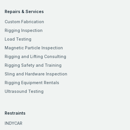
Repairs & Services
Custom Fabrication
Rigging Inspection
Load Testing
Magnetic Particle Inspection
Rigging and Lifting Consulting
Rigging Safety and Training
Sling and Hardware Inspection
Rigging Equipment Rentals
Ultrasound Testing
Restraints
INDYCAR