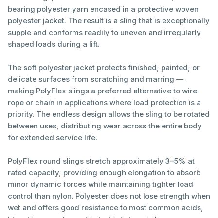
bearing polyester yarn encased in a protective woven
polyester jacket. The result is a sling that is exceptionally
supple and conforms readily to uneven and irregularly
shaped loads during a lift.
The soft polyester jacket protects finished, painted, or
delicate surfaces from scratching and marring —
making PolyFlex slings a preferred alternative to wire
rope or chain in applications where load protection is a
priority. The endless design allows the sling to be rotated
between uses, distributing wear across the entire body
for extended service life.
PolyFlex round slings stretch approximately 3–5% at
rated capacity, providing enough elongation to absorb
minor dynamic forces while maintaining tighter load
control than nylon. Polyester does not lose strength when
wet and offers good resistance to most common acids,