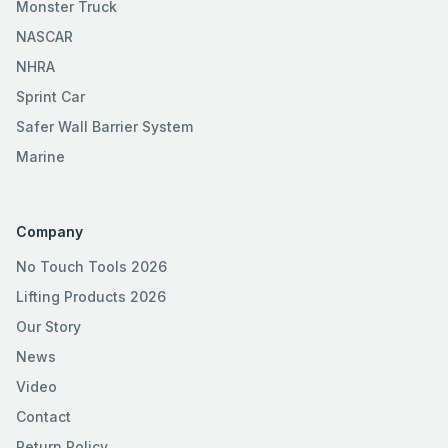
Monster Truck
NASCAR
NHRA
Sprint Car
Safer Wall Barrier System
Marine
Company
No Touch Tools 2026
Lifting Products 2026
Our Story
News
Video
Contact
Return Policy