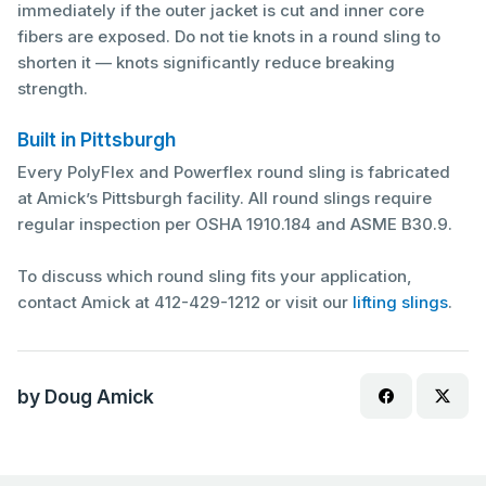
immediately if the outer jacket is cut and inner core
fibers are exposed. Do not tie knots in a round sling to
shorten it — knots significantly reduce breaking
strength.
Built in Pittsburgh
Every PolyFlex and Powerflex round sling is fabricated
at Amick’s Pittsburgh facility. All round slings require
regular inspection per OSHA 1910.184 and ASME B30.9.
To discuss which round sling fits your application,
contact Amick at 412-429-1212 or visit our
lifting slings
.
by Doug Amick