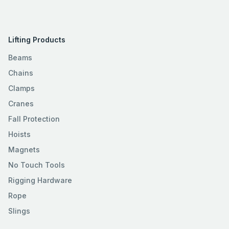
Lifting Products
Beams
Chains
Clamps
Cranes
Fall Protection
Hoists
Magnets
No Touch Tools
Rigging Hardware
Rope
Slings