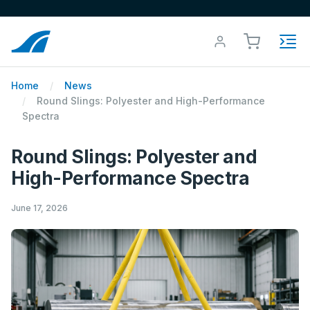
Home
News
Round Slings: Polyester and High-Performance
Spectra
Round Slings: Polyester and
High-Performance Spectra
June 17, 2026