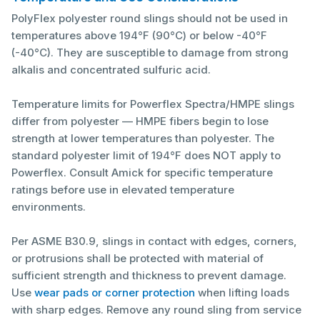
PolyFlex polyester round slings should not be used in
temperatures above 194°F (90°C) or below -40°F
(-40°C). They are susceptible to damage from strong
alkalis and concentrated sulfuric acid.
Temperature limits for Powerflex Spectra/HMPE slings
differ from polyester — HMPE fibers begin to lose
strength at lower temperatures than polyester. The
standard polyester limit of 194°F does NOT apply to
Powerflex. Consult Amick for specific temperature
ratings before use in elevated temperature
environments.
Per ASME B30.9, slings in contact with edges, corners,
or protrusions shall be protected with material of
sufficient strength and thickness to prevent damage.
Use
wear pads or corner protection
when lifting loads
with sharp edges. Remove any round sling from service